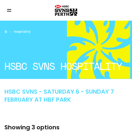
Hospitality
HSBC SVNS HOSPITALITY
HSBC SVNS - SATURDAY 6 - SUNDAY 7
FEBRUARY AT HBF PARK
Showing 3 options