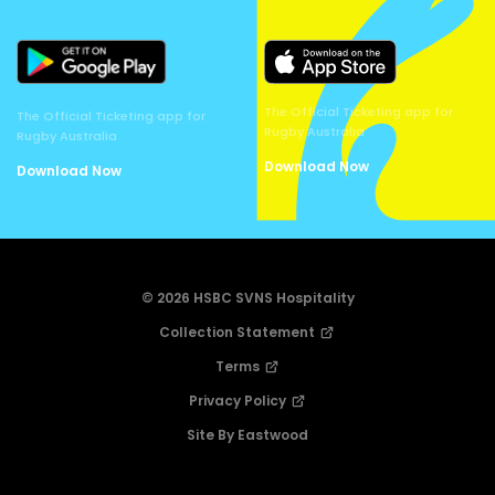
The Official Ticketing app for
The Official Ticketing app for
Rugby Australia
Rugby Australia
Download Now
Download Now
© 2026 HSBC SVNS Hospitality
Collection Statement
Terms
Privacy Policy
Site By Eastwood