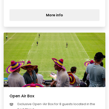
More info
Open Air Box
Exclusive Open-Air Box for 8 guests located in the