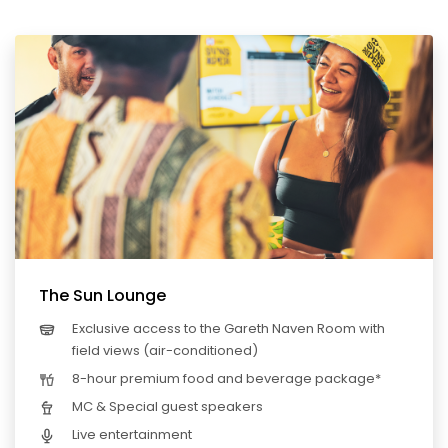
The Sun Lounge
Exclusive access to the Gareth Naven Room with
field views (air-conditioned)
8-hour premium food and beverage package*
MC & Special guest speakers
Live entertainment