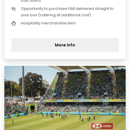
East Stand
Opportunity to purchase F&B delivered straight to
your box (catering at additional cost)
Hospitality merchandise item
More info