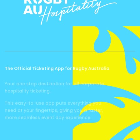
The Official Ticketing App for Rugby Australia
Your one stop destination for all corporate
hospitality ticketing.
This easy-to-use app puts everything you
need at your fingertips, giving you a faster,
more seamless event day experience.