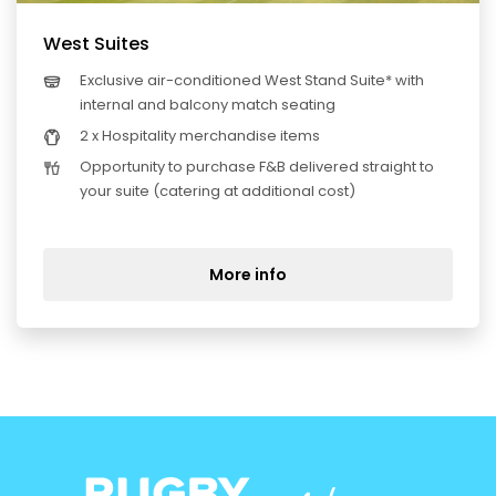
West Suites
Exclusive air-conditioned West Stand Suite* with
internal and balcony match seating
2 x Hospitality merchandise items
Opportunity to purchase F&B delivered straight to
your suite (catering at additional cost)
More info